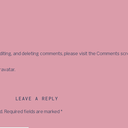
diting, and deleting comments, please visit the Comments scr
ravatar
.
LEAVE A REPLY
d.
Required fields are marked
*