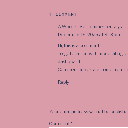
ON
1 COMMENT
HELLO
A WordPress Commenter
says:
WORLD!
December 18, 2025 at 3:13 pm
Hi, this is a comment.
To get started with moderating, e
dashboard.
Commenter avatars come from
G
Reply
Your email address will not be publishe
Comment
*