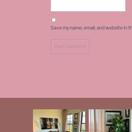
Save my name, email, and website in t