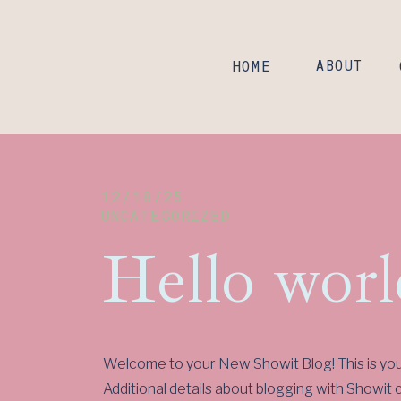
HOME
ABOUT
12/18/25
UNCATEGORIZED
Hello worl
Welcome to your New Showit Blog! This is your 
Additional details about blogging with Showit