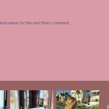
his browser for the next time I comment.