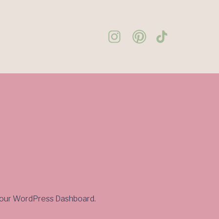
to your WordPress Dashboard.