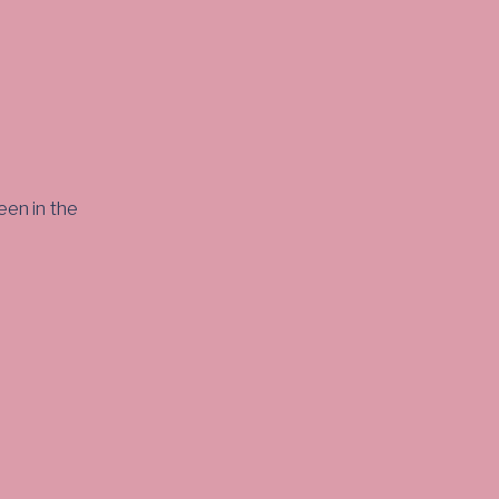
een in the