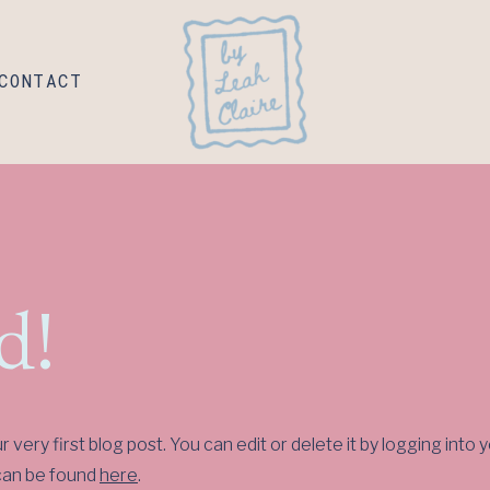
CONTACT
d!
very first blog post. You can edit or delete it by logging in
 can be found
here
.