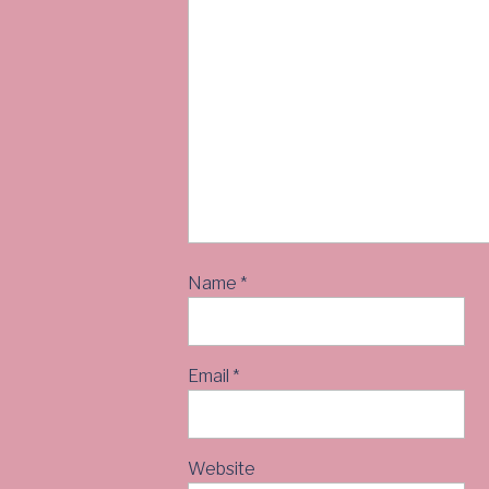
Name
*
Email
*
Website