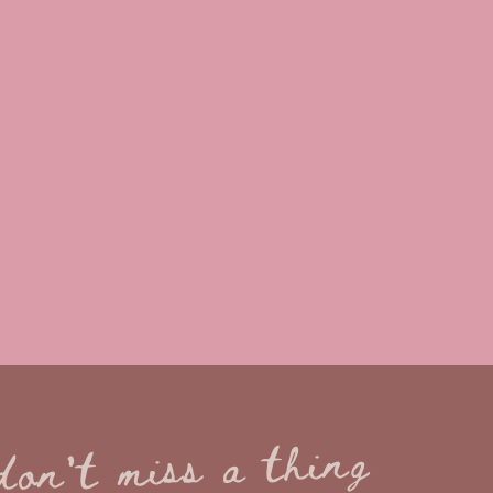
don't miss a thing